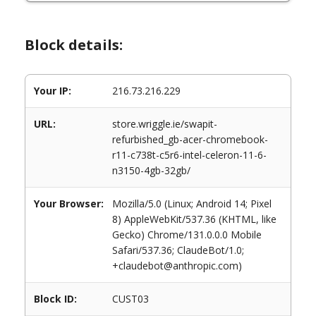
Block details:
Your IP:
216.73.216.229
URL:
store.wriggle.ie/swapit-
refurbished_gb-acer-chromebook-
r11-c738t-c5r6-intel-celeron-11-6-
n3150-4gb-32gb/
Your Browser:
Mozilla/5.0 (Linux; Android 14; Pixel
8) AppleWebKit/537.36 (KHTML, like
Gecko) Chrome/131.0.0.0 Mobile
Safari/537.36; ClaudeBot/1.0;
+claudebot@anthropic.com)
Block ID:
CUST03