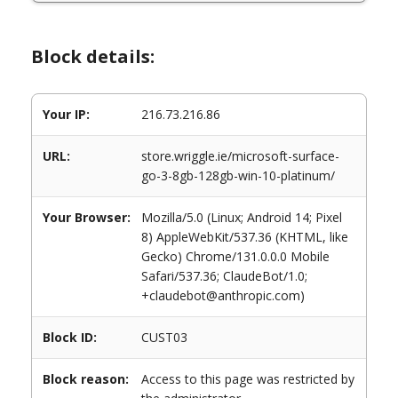
Block details:
Your IP:
216.73.216.86
URL:
store.wriggle.ie/microsoft-surface-
go-3-8gb-128gb-win-10-platinum/
Your Browser:
Mozilla/5.0 (Linux; Android 14; Pixel
8) AppleWebKit/537.36 (KHTML, like
Gecko) Chrome/131.0.0.0 Mobile
Safari/537.36; ClaudeBot/1.0;
+claudebot@anthropic.com)
Block ID:
CUST03
Block reason:
Access to this page was restricted by